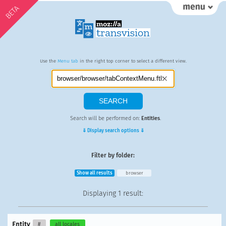
BETA
Use the
Menu tab
in the right top corner to select a different view.
Search will be performed on:
Entities
.
⇓ Display search options ⇓
Filter by folder:
Show all results
browser
Displaying
1 result
:
Entity
#
all locales