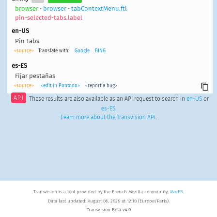
browser
•
browser
•
tabContextMenu.ftl
pin-selected-tabs.label
en-US
Pin Tabs
<source>
Translate with:
Google
BING
es-ES
Fijar pestañas
<source>
<edit in Pontoon>
<report a bug>
API
These results are also available as an API request to search in
en-US
or
es-ES
.
Learn more about the Transvision API
.
Transvision is a tool provided by the French Mozilla community,
MozFR
.
Data last updated: August 06, 2026 at 12:10 (Europe/Paris).
Transvision Beta v4.0