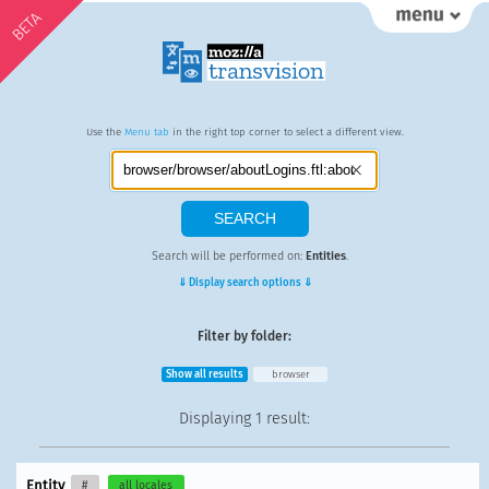
BETA
Use the
Menu tab
in the right top corner to select a different view.
Search will be performed on:
Entities
.
⇓ Display search options ⇓
Filter by folder:
Show all results
browser
Displaying
1 result
:
Entity
#
all locales