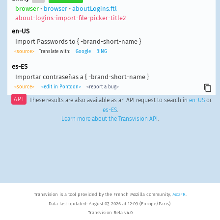
browser
•
browser
•
aboutLogins.ftl
about-logins-import-file-picker-title2
en-US
Import Passwords to { -brand-short-name }
<source>
Translate with:
Google
BING
es-ES
Importar contraseñas a { -brand-short-name }
<source>
<edit in Pontoon>
<report a bug>
API
These results are also available as an API request to search in
en-US
or
es-ES
.
Learn more about the Transvision API
.
Transvision is a tool provided by the French Mozilla community,
MozFR
.
Data last updated: August 07, 2026 at 12:09 (Europe/Paris).
Transvision Beta v4.0