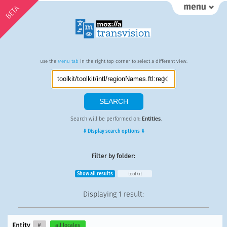
BETA
Use the
Menu tab
in the right top corner to select a different view.
Search will be performed on:
Entities
.
⇓ Display search options ⇓
Filter by folder:
Show all results
toolkit
Displaying
1 result
:
Entity
#
all locales