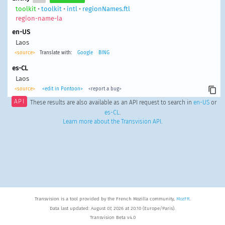
toolkit
•
toolkit
•
intl
•
regionNames.ftl
region-name-la
en-US
Laos
<source>
Translate with:
Google
BING
es-CL
Laos
<source>
<edit in Pontoon>
<report a bug>
API
These results are also available as an API request to search in
en-US
or
es-CL
.
Learn more about the Transvision API
.
Transvision is a tool provided by the French Mozilla community,
MozFR
.
Data last updated: August 07, 2026 at 20:10 (Europe/Paris).
Transvision Beta v4.0