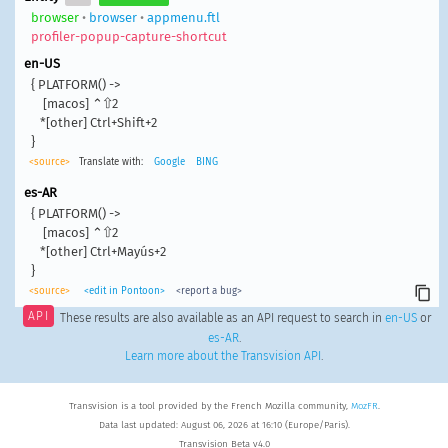
browser
•
browser
•
appmenu.ftl
profiler-popup-capture-shortcut
en-US
{ PLATFORM() ->

    [macos] ⌃⇧2

   *[other] Ctrl+Shift+2

}
<source>
Translate with:
Google
BING
es-AR
{ PLATFORM() ->

    [macos] ⌃⇧2

   *[other] Ctrl+Mayús+2

}
<source>
<edit in Pontoon>
<report a bug>
API
These results are also available as an API request to search in
en-US
or
es-AR
.
Learn more about the Transvision API
.
Transvision is a tool provided by the French Mozilla community,
MozFR
.
Data last updated: August 06, 2026 at 16:10 (Europe/Paris).
Transvision Beta v4.0