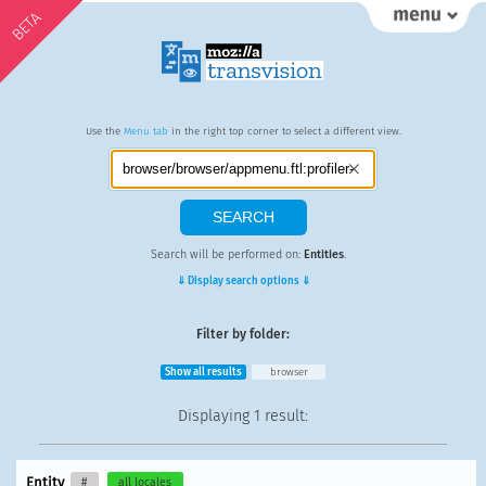
BETA
Use the
Menu tab
in the right top corner to select a different view.
Search will be performed on:
Entities
.
⇓ Display search options ⇓
Filter by folder:
Show all results
browser
Displaying
1 result
:
Entity
#
all locales