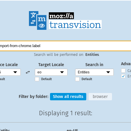
Search will be performed on:
Entities
.
Adva
ce Locale
Target Locale
Search in
C
En
ault
Default
Default
Filter by folder:
Show all results
browser
Displaying
1 result
:
Entity
en-US