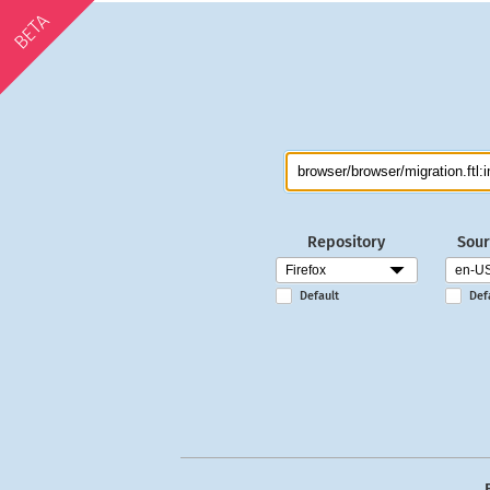
BETA
Repository
Sour
Default
Def