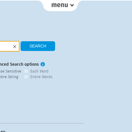
nced Search options
ase Sensitive
Each Word
tire String
Entire Words
eo