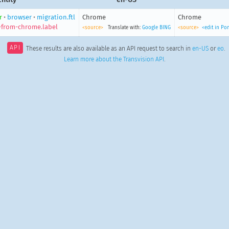
r
•
browser
•
migration.ftl
Chrome
Chrome
-from-chrome.label
<source>
Translate with:
Google
BING
<source>
<edit in Po
API
These results are also available as an API request to search in
en-US
or
eo
.
Learn more about the Transvision API
.