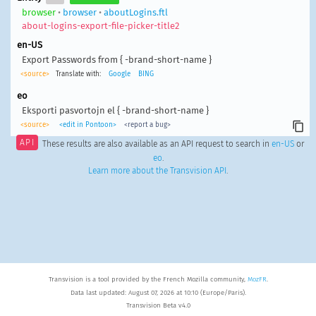
browser
•
browser
•
aboutLogins.ftl
about-logins-export-file-picker-title2
en-US
Export Passwords from { -brand-short-name }
<source>
Translate with:
Google
BING
eo
Eksporti pasvortojn el { -brand-short-name }
<source>
<edit in Pontoon>
<report a bug>
API
These results are also available as an API request to search in
en-US
or
eo
.
Learn more about the Transvision API
.
Transvision is a tool provided by the French Mozilla community,
MozFR
.
Data last updated: August 07, 2026 at 10:10 (Europe/Paris).
Transvision Beta v4.0