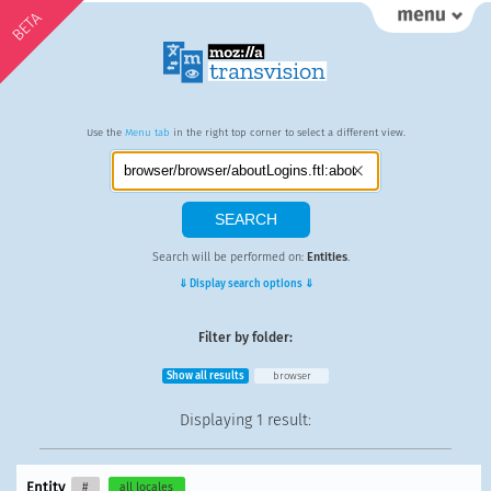
BETA
Use the
Menu tab
in the right top corner to select a different view.
Search will be performed on:
Entities
.
⇓ Display search options ⇓
Filter by folder:
Show all results
browser
Displaying
1 result
:
Entity
#
all locales