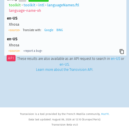
toolkit
•
toolkit
•
intl
•
languageNames.ftl
language-name-xh
en-US
Xhosa
<source>
Translate with:
Google
BING
en-US
Xhosa
<source>
<report a bug>
API
These results are also available as an API request to search in
en-US
or
en-US
.
Learn more about the Transvision API
.
Transvision is a tool provided by the French Mozilla community,
MozFR
.
Data last updated: August 06, 2026 at 12:10 (Europe/Paris).
Transvision Beta v4.0