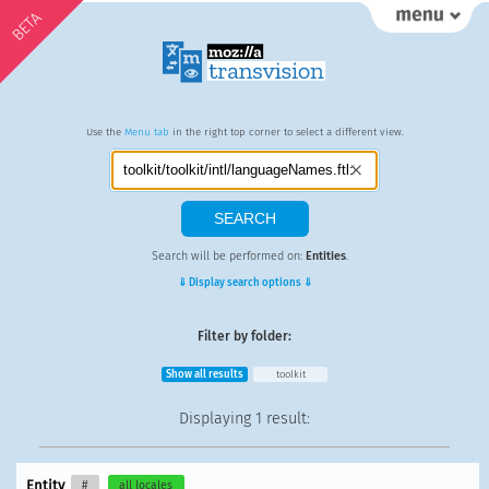
BETA
Use the
Menu tab
in the right top corner to select a different view.
Search will be performed on:
Entities
.
⇓ Display search options ⇓
Filter by folder:
Show all results
toolkit
Displaying
1 result
:
Entity
#
all locales