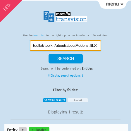
BETA
Use the
Menu tab
in the right top corner to select a different view.
Search will be performed on:
Entities
.
⇓ Display search options ⇓
Filter by folder:
Show all results
toolkit
Displaying
1 result
:
Entity
#
all locales