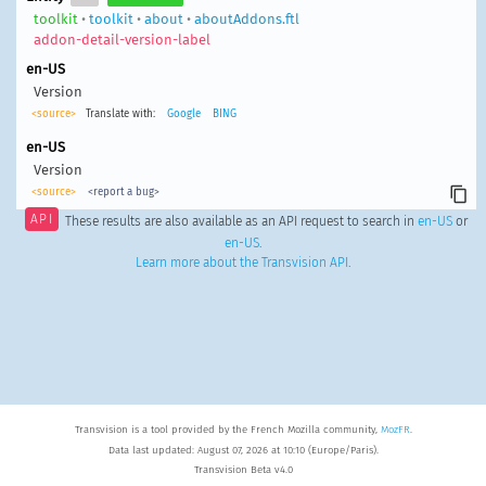
toolkit
•
toolkit
•
about
•
aboutAddons.ftl
addon-detail-version-label
en-US
Version
<source>
Translate with:
Google
BING
en-US
Version
<source>
<report a bug>
API
These results are also available as an API request to search in
en-US
or
en-US
.
Learn more about the Transvision API
.
Transvision is a tool provided by the French Mozilla community,
MozFR
.
Data last updated: August 07, 2026 at 10:10 (Europe/Paris).
Transvision Beta v4.0