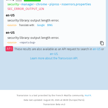
security
•
manager
•
chrome
•
pipnss
•
nsserrors.properties
SEC_ERROR_OUTPUT_LEN
en-US
security library: output length error.
<source>
Translate with:
Google
BING
en-US
security library: output length error.
<source>
<report a bug>
API
These results are also available as an API request to search in
en-US
or
en-US
.
Learn more about the Transvision API
.
Transvision is a tool provided by the French Mozilla community,
MozFR
.
Data last updated: August 09, 2026 at 08:09 (Europe/Paris).
Transvision Beta v4.0