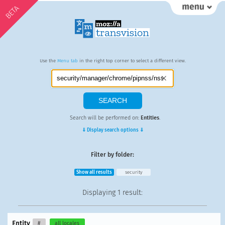
BETA
Use the
Menu tab
in the right top corner to select a different view.
Search will be performed on:
Entities
.
⇓ Display search options ⇓
Filter by folder:
Show all results
security
Displaying
1 result
:
Entity
#
all locales