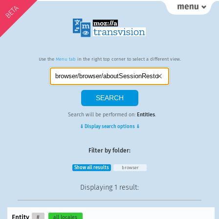
BETA
Use the
Menu tab
in the right top corner to select a different view.
Search will be performed on:
Entities
.
⇓ Display search options ⇓
Filter by folder:
Show all results
browser
Displaying
1 result
:
Entity
#
all locales