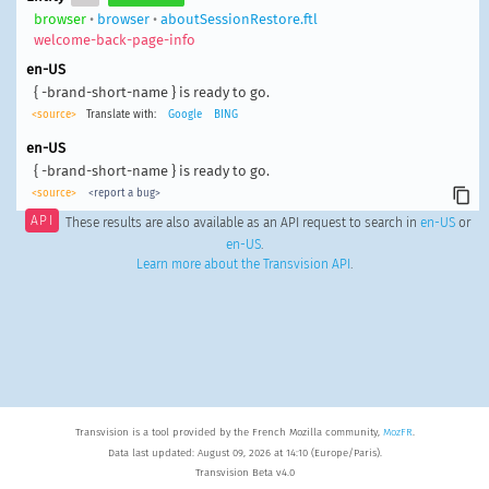
browser
•
browser
•
aboutSessionRestore.ftl
welcome-back-page-info
en-US
{ -brand-short-name } is ready to go.
<source>
Translate with:
Google
BING
en-US
{ -brand-short-name } is ready to go.
<source>
<report a bug>
API
These results are also available as an API request to search in
en-US
or
en-US
.
Learn more about the Transvision API
.
Transvision is a tool provided by the French Mozilla community,
MozFR
.
Data last updated: August 09, 2026 at 14:10 (Europe/Paris).
Transvision Beta v4.0