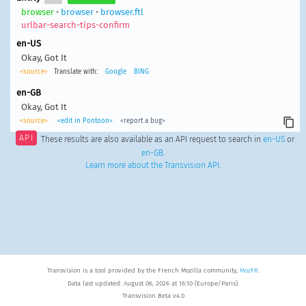
browser
•
browser
•
browser.ftl
urlbar-search-tips-confirm
en-US
Okay, Got It
<source>
Translate with:
Google
BING
en-GB
Okay, Got It
<source>
<edit in Pontoon>
<report a bug>
API
These results are also available as an API request to search in
en-US
or
en-GB
.
Learn more about the Transvision API
.
Transvision is a tool provided by the French Mozilla community,
MozFR
.
Data last updated: August 06, 2026 at 16:10 (Europe/Paris).
Transvision Beta v4.0