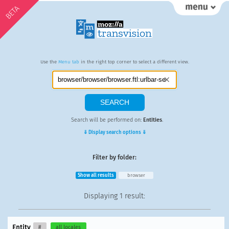
BETA
Use the
Menu tab
in the right top corner to select a different view.
Search will be performed on:
Entities
.
⇓ Display search options ⇓
Filter by folder:
Show all results
browser
Displaying
1 result
:
Entity
#
all locales