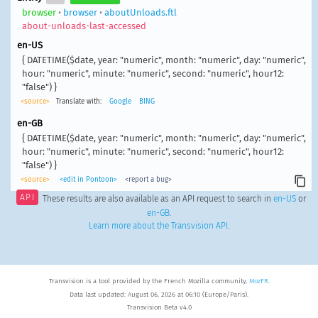
browser
•
browser
•
aboutUnloads.ftl
about-unloads-last-accessed
en-US
{ DATETIME($date, year: "numeric", month: "numeric", day: "numeric",
hour: "numeric", minute: "numeric", second: "numeric", hour12:
"false") }
<source>
Translate with:
Google
BING
en-GB
{ DATETIME($date, year: "numeric", month: "numeric", day: "numeric",
hour: "numeric", minute: "numeric", second: "numeric", hour12:
"false") }
<source>
<edit in Pontoon>
<report a bug>
API
These results are also available as an API request to search in
en-US
or
en-GB
.
Learn more about the Transvision API
.
Transvision is a tool provided by the French Mozilla community,
MozFR
.
Data last updated: August 06, 2026 at 06:10 (Europe/Paris).
Transvision Beta v4.0