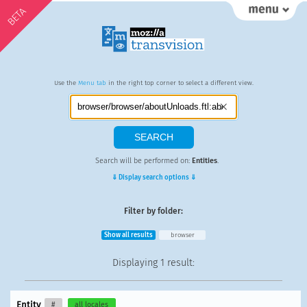
BETA
Use the
Menu tab
in the right top corner to select a different view.
Search will be performed on:
Entities
.
⇓ Display search options ⇓
Filter by folder:
Show all results
browser
Displaying
1 result
:
Entity
#
all locales