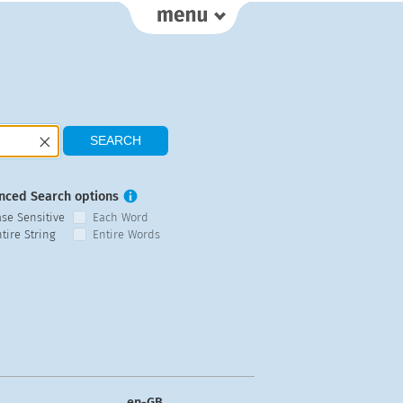
nced Search options
ase Sensitive
Each Word
tire String
Entire Words
en-GB