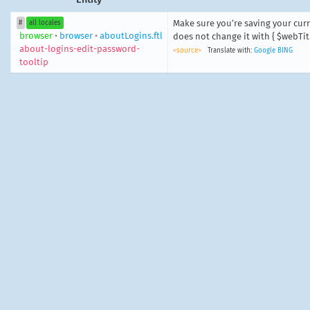
Make sure you’re saving your cur
#
all locales
browser
•
browser
•
aboutLogins.ftl
does not change it with { $webTitl
about-logins-edit-password-
<source>
Translate with:
Google
BING
tooltip