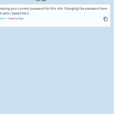
saving your current password for this site. Changing the password here
 with { $webTitle }.
ntoon>
<report a bug>
.