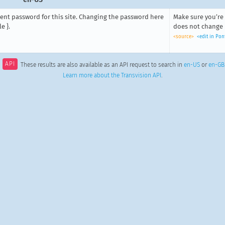
rent password for this site. Changing the password here
Make sure you’re 
e }.
does not change it
<source>
<edit in Po
API
These results are also available as an API request to search in
en-US
or
en-GB
Learn more about the Transvision API
.