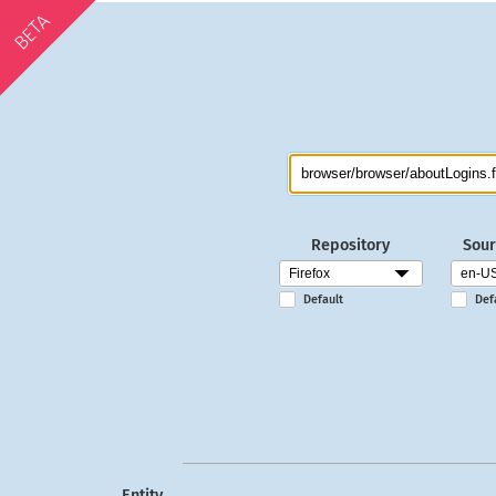
BETA
Repository
Sour
Default
Def
Entity