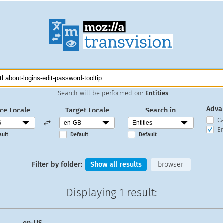
Search will be performed on:
Entities
.
Adva
ce Locale
Target Locale
Search in
C
En
ault
Default
Default
Filter by folder:
Show all results
browser
Displaying
1 result
:
en-US