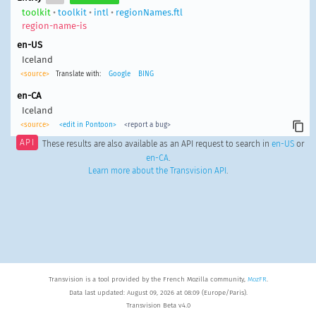
toolkit
•
toolkit
•
intl
•
regionNames.ftl
region-name-is
en-US
Iceland
<source>
Translate with:
Google
BING
en-CA
Iceland
<source>
<edit in Pontoon>
<report a bug>
API
These results are also available as an API request to search in
en-US
or
en-CA
.
Learn more about the Transvision API
.
Transvision is a tool provided by the French Mozilla community,
MozFR
.
Data last updated: August 09, 2026 at 08:09 (Europe/Paris).
Transvision Beta v4.0