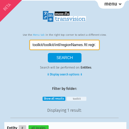
BETA
Use the
Menu tab
in the right top corner to select a different view.
Search will be performed on:
Entities
.
⇓ Display search options ⇓
Filter by folder:
Show all results
toolkit
Displaying
1 result
:
Entity
#
all locales