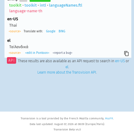
toolkit
•
toolkit
•
intl
•
languageNames.ftl
language-name-th
en-US
Thai
<source>
Translate with:
Google
BING
el
Ταϊλανδικά
<source>
<edit in Pontoon>
<report a bug>
API
These results are also available as an API request to search in
en-US
or
el
.
Learn more about the Transvision API
.
Transvision is a tool provided by the French Mozilla community,
MozFR
.
Data last updated: August 07, 2026 at 08:09 (Europe/Paris).
Transvision Beta v4.0