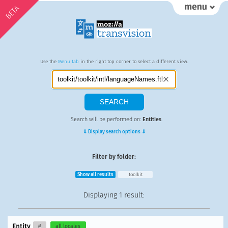
BETA
Use the
Menu tab
in the right top corner to select a different view.
Search will be performed on:
Entities
.
⇓ Display search options ⇓
Filter by folder:
Show all results
toolkit
Displaying
1 result
:
Entity
#
all locales