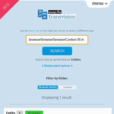
BETA
Use the
Menu tab
in the right top corner to select a different view.
Search will be performed on:
Entities
.
⇓ Display search options ⇓
Filter by folder:
Show all results
browser
Displaying
1 result
:
Entity
#
all locales