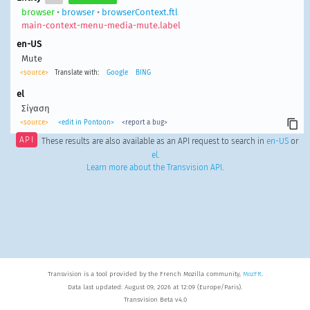
browser
•
browser
•
browserContext.ftl
main-context-menu-media-mute.label
en-US
Mute
<source>
Translate with:
Google
BING
el
Σίγαση
<source>
<edit in Pontoon>
<report a bug>
API
These results are also available as an API request to search in
en-US
or
el
.
Learn more about the Transvision API
.
Transvision is a tool provided by the French Mozilla community,
MozFR
.
Data last updated: August 09, 2026 at 12:09 (Europe/Paris).
Transvision Beta v4.0