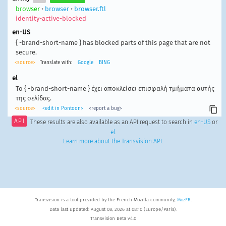
browser
•
browser
•
browser.ftl
identity-active-blocked
en-US
{ -brand-short-name } has blocked parts of this page that are not
secure.
<source>
Translate with:
Google
BING
el
Το { -brand-short-name } έχει αποκλείσει επισφαλή τμήματα αυτής
της σελίδας.
<source>
<edit in Pontoon>
<report a bug>
API
These results are also available as an API request to search in
en-US
or
el
.
Learn more about the Transvision API
.
Transvision is a tool provided by the French Mozilla community,
MozFR
.
Data last updated: August 08, 2026 at 08:10 (Europe/Paris).
Transvision Beta v4.0