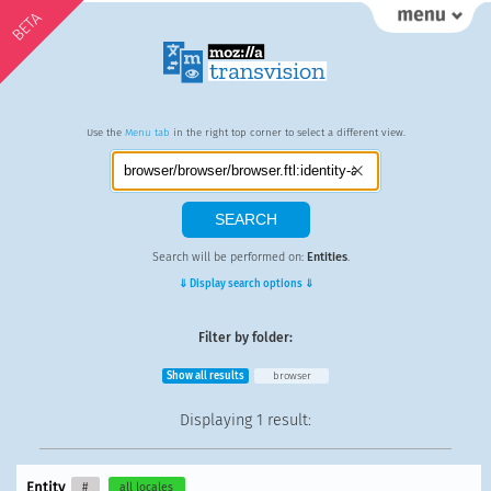
BETA
Use the
Menu tab
in the right top corner to select a different view.
Search will be performed on:
Entities
.
⇓ Display search options ⇓
Filter by folder:
Show all results
browser
Displaying
1 result
:
Entity
#
all locales