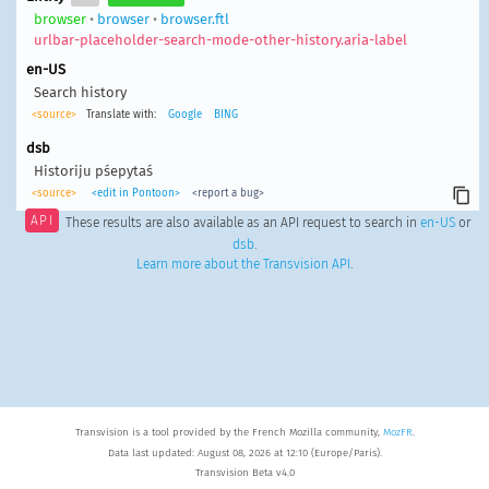
browser
•
browser
•
browser.ftl
urlbar-placeholder-search-mode-other-history.aria-label
en-US
Search history
<source>
Translate with:
Google
BING
dsb
Historiju pśepytaś
<source>
<edit in Pontoon>
<report a bug>
API
These results are also available as an API request to search in
en-US
or
dsb
.
Learn more about the Transvision API
.
Transvision is a tool provided by the French Mozilla community,
MozFR
.
Data last updated: August 08, 2026 at 12:10 (Europe/Paris).
Transvision Beta v4.0