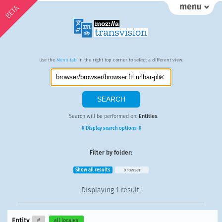
BETA
Use the
Menu tab
in the right top corner to select a different view.
Search will be performed on:
Entities
.
⇓ Display search options ⇓
Filter by folder:
Show all results
browser
Displaying
1 result
:
Entity
#
all locales