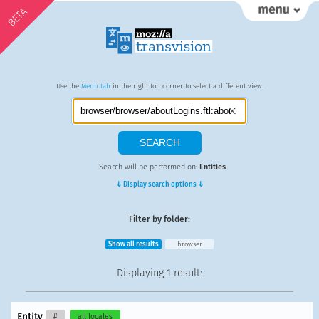
BETA
Use the
Menu tab
in the right top corner to select a different view.
Search will be performed on:
Entities
.
⇓ Display search options ⇓
Filter by folder:
Show all results
browser
Displaying
1 result
:
Entity
#
all locales