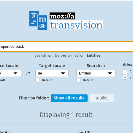
Search will be performed on:
Entities
.
Adva
ce Locale
Target Locale
Search in
C
En
ault
Default
Default
Filter by folder:
Show all results
toolkit
Displaying
1 result
:
Entity
en-US