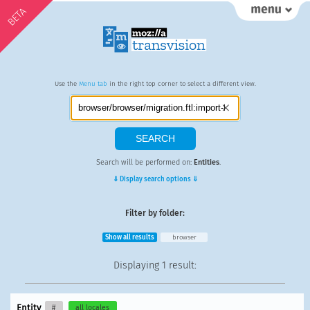
BETA
Use the
Menu tab
in the right top corner to select a different view.
Search will be performed on:
Entities
.
⇓ Display search options ⇓
Filter by folder:
Show all results
browser
Displaying
1 result
:
Entity
#
all locales