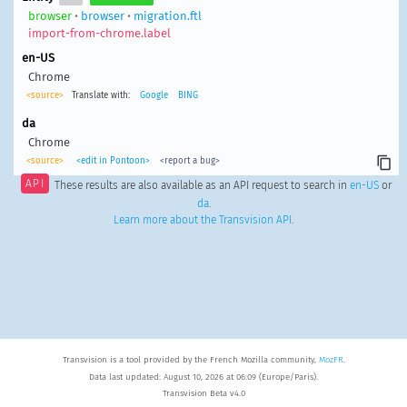
browser
•
browser
•
migration.ftl
import-from-chrome.label
en-US
Chrome
<source>
Translate with:
Google
BING
da
Chrome
<source>
<edit in Pontoon>
<report a bug>
API
These results are also available as an API request to search in
en-US
or
da
.
Learn more about the Transvision API
.
Transvision is a tool provided by the French Mozilla community,
MozFR
.
Data last updated: August 10, 2026 at 06:09 (Europe/Paris).
Transvision Beta v4.0