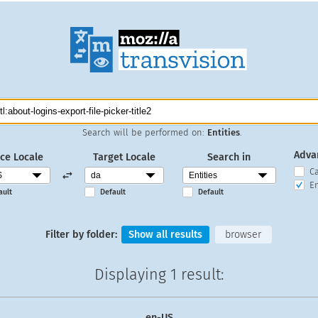
Search will be performed on:
Entities
.
Adva
ce Locale
Target Locale
Search in
C
En
ault
Default
Default
Filter by folder:
Show all results
browser
Displaying
1 result
:
en-US