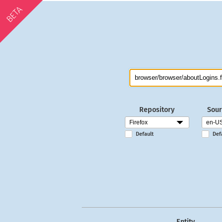
BETA
Repository
Sour
Default
Def
Entity