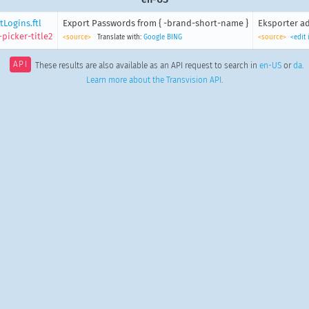
Logins.ftl
Export Passwords from { -brand-short-name }
Eksporter ad
picker-title2
<source>
Translate with:
Google
BING
<source>
<edit
API
These results are also available as an API request to search in
en-US
or
da
.
Learn more about the Transvision API
.