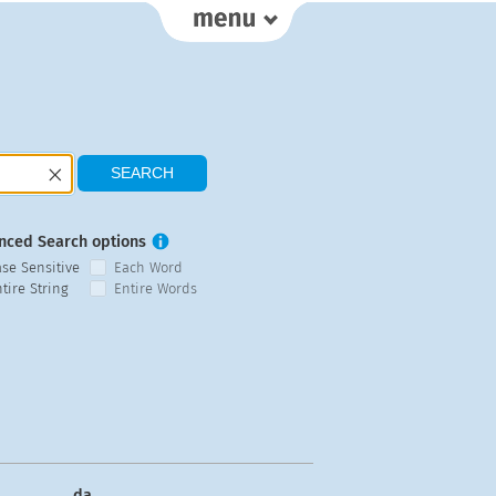
nced Search options
ase Sensitive
Each Word
tire String
Entire Words
da