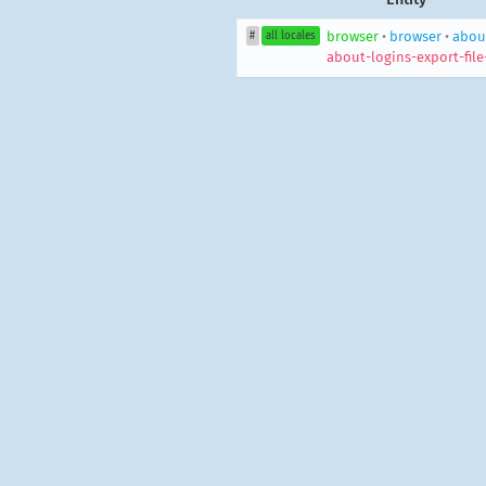
browser
•
browser
•
about
#
all locales
about-logins-export-file-