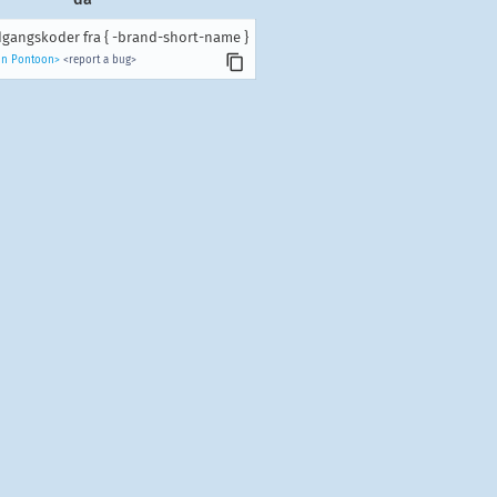
gangskoder fra { -brand-short-name }
 in Pontoon>
<report a bug>