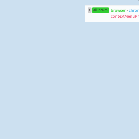
browser
•
chro
#
all locales
contextMenuPr