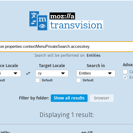
Search will be performed on:
Entities
.
Adva
ce Locale
Target Locale
Search in
C
En
ault
Default
Default
Filter by folder:
Show all results
browser
Displaying
1 result
:
Entity
en-US