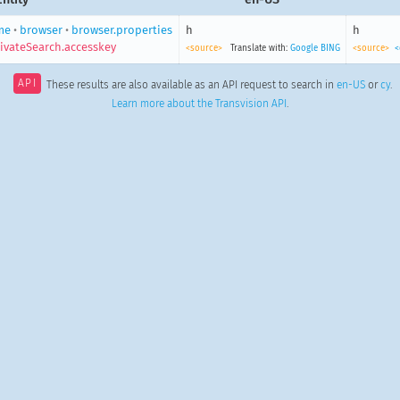
me
•
browser
•
browser.properties
h
h
ivateSearch.accesskey
<source>
Translate with:
Google
BING
<source>
<
API
These results are also available as an API request to search in
en-US
or
cy
.
Learn more about the Transvision API
.