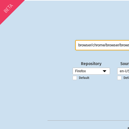
BETA
Repository
Sour
Default
Def