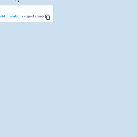
edit in Pontoon>
<report a bug>