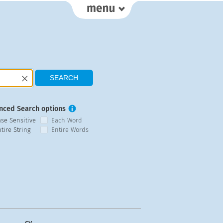
nced Search options
ase Sensitive
Each Word
tire String
Entire Words
cy