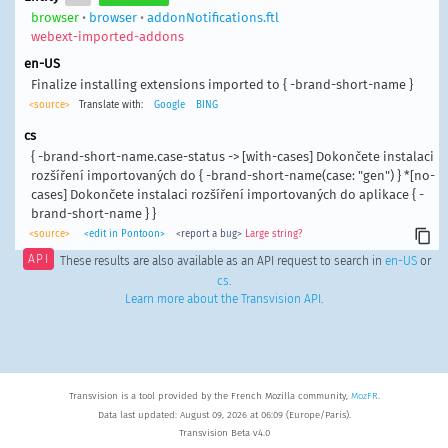
browser
•
browser
•
addonNotifications.ftl
webext-imported-addons
en-US
Finalize installing extensions imported to { -brand-short-name }
<source>
Translate with:
Google
BING
cs
{ -brand-short-name.case-status -> [with-cases] Dokončete instalaci
rozšíření importovaných do { -brand-short-name(case: "gen") } *[no-
cases] Dokončete instalaci rozšíření importovaných do aplikace { -
brand-short-name } }
<source>
<edit in Pontoon>
<report a bug>
Large string?
API
These results are also available as an API request to search in
en-US
or
cs
.
Learn more about the Transvision API
.
Transvision is a tool provided by the French Mozilla community,
MozFR
.
Data last updated: August 09, 2026 at 06:09 (Europe/Paris).
Transvision Beta v4.0