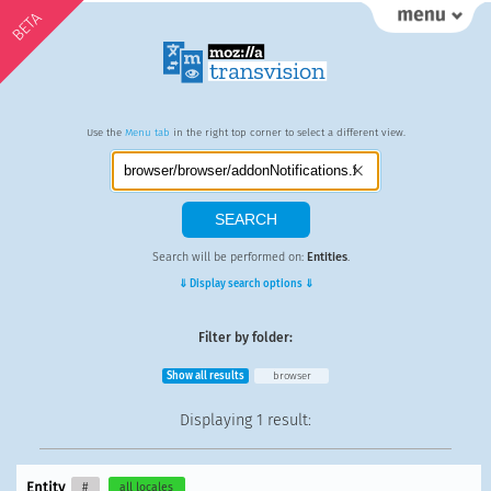
BETA
Use the
Menu tab
in the right top corner to select a different view.
Search will be performed on:
Entities
.
⇓ Display search options ⇓
Filter by folder:
Show all results
browser
Displaying
1 result
:
Entity
#
all locales