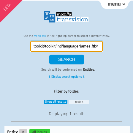
BETA
Use the
Menu tab
in the right top corner to select a different view.
Search will be performed on:
Entities
.
⇓ Display search options ⇓
Filter by folder:
Show all results
toolkit
Displaying
1 result
:
Entity
#
all locales