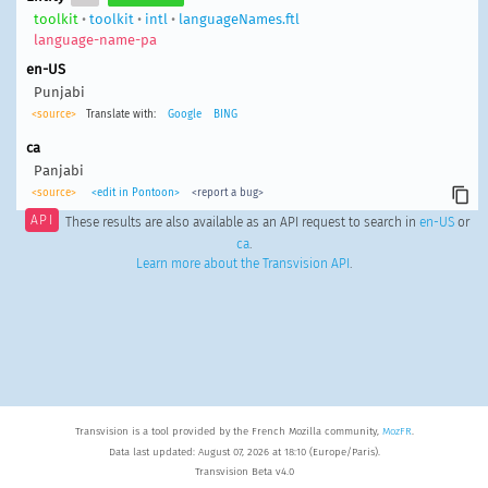
toolkit
•
toolkit
•
intl
•
languageNames.ftl
language-name-pa
en-US
Punjabi
<source>
Translate with:
Google
BING
ca
Panjabi
<source>
<edit in Pontoon>
<report a bug>
API
These results are also available as an API request to search in
en-US
or
ca
.
Learn more about the Transvision API
.
Transvision is a tool provided by the French Mozilla community,
MozFR
.
Data last updated: August 07, 2026 at 18:10 (Europe/Paris).
Transvision Beta v4.0