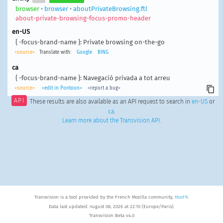
browser
•
browser
•
aboutPrivateBrowsing.ftl
about-private-browsing-focus-promo-header
en-US
{ -focus-brand-name }: Private browsing on-the-go
<source>
Translate with:
Google
BING
ca
{ -focus-brand-name }: Navegació privada a tot arreu
<source>
<edit in Pontoon>
<report a bug>
API
These results are also available as an API request to search in
en-US
or
ca
.
Learn more about the Transvision API
.
Transvision is a tool provided by the French Mozilla community,
MozFR
.
Data last updated: August 08, 2026 at 22:10 (Europe/Paris).
Transvision Beta v4.0