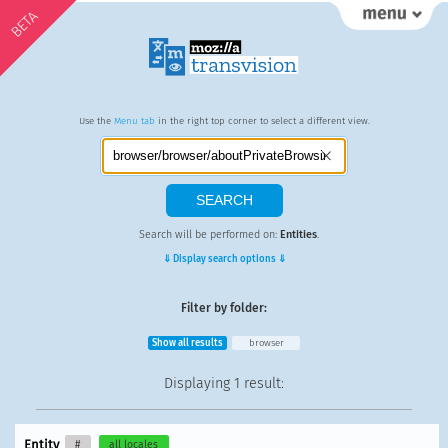
BETA
Use the
Menu tab
in the right top corner to select a different view.
Search will be performed on:
Entities
.
⇓ Display search options ⇓
Filter by folder:
Show all results
browser
Displaying
1 result
:
Entity
#
all locales