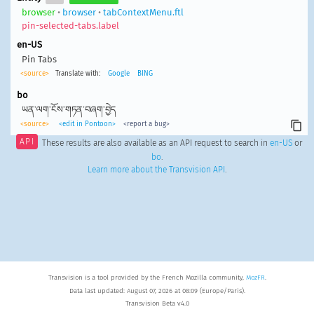
browser
•
browser
•
tabContextMenu.ftl
pin-selected-tabs.label
en-US
Pin Tabs
<source>
Translate with:
Google
BING
bo
ཡན་ལག་ངོས་གཏན་བཞག་བྱེད
<source>
<edit in Pontoon>
<report a bug>
API
These results are also available as an API request to search in
en-US
or
bo
.
Learn more about the Transvision API
.
Transvision is a tool provided by the French Mozilla community,
MozFR
.
Data last updated: August 07, 2026 at 08:09 (Europe/Paris).
Transvision Beta v4.0