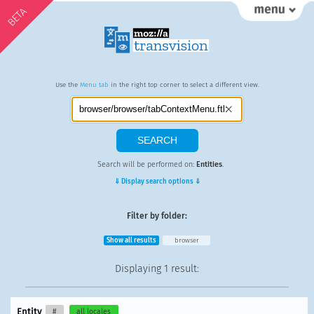
BETA
Use the
Menu tab
in the right top corner to select a different view.
Search will be performed on:
Entities
.
⇓ Display search options ⇓
Filter by folder:
Show all results
browser
Displaying
1 result
:
Entity
#
all locales