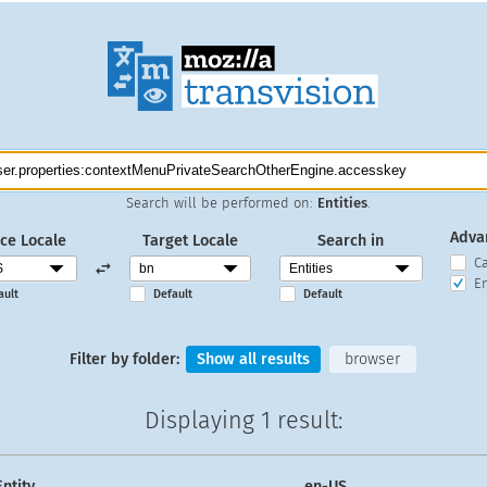
Search will be performed on:
Entities
.
Adva
ce Locale
Target Locale
Search in
C
En
ault
Default
Default
Filter by folder:
Show all results
browser
Displaying
1 result
:
Entity
en-US