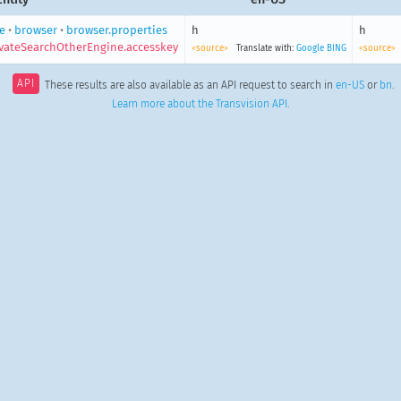
e
•
browser
•
browser.properties
h
h
vateSearchOtherEngine.accesskey
<source>
Translate with:
Google
BING
<source>
API
These results are also available as an API request to search in
en-US
or
bn
.
Learn more about the Transvision API
.