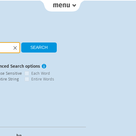
nced Search options
ase Sensitive
Each Word
tire String
Entire Words
bn