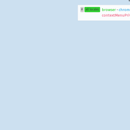
browser
•
chrom
#
all locales
contextMenuPri