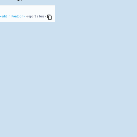
<edit in Pontoon>
<report a bug>