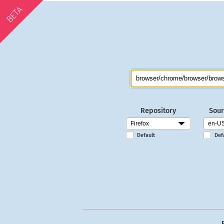
BETA
Repository
Sour
Default
Def