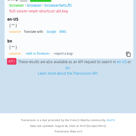
browser
•
browser
•
browserSets.ftl
full-zoom-reset-shortcut-alt.key
en-US
{ "" }
<source>
Translate with:
Google
BING
bn
{ "" }
<source>
<edit in Pontoon>
<report a bug>
API
These results are also available as an API request to search in
en-US
or
bn
.
Learn more about the Transvision API
.
Transvision is a tool provided by the French Mozilla community,
MozFR
.
Data last updated: August 06, 2026 at 16:10 (Europe/Paris).
Transvision Beta v4.0