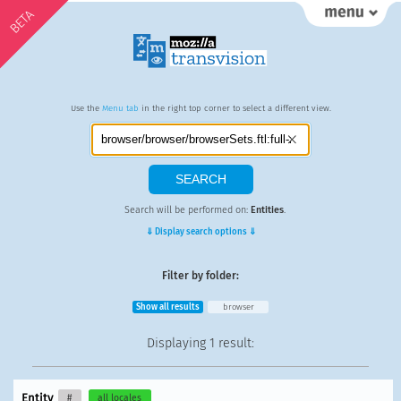
BETA
Use the
Menu tab
in the right top corner to select a different view.
Search will be performed on:
Entities
.
⇓ Display search options ⇓
Filter by folder:
Show all results
browser
Displaying
1 result
:
Entity
#
all locales