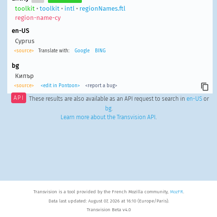
toolkit
•
toolkit
•
intl
•
regionNames.ftl
region-name-cy
en-US
Cyprus
<source>
Translate with:
Google
BING
bg
Кипър
<source>
<edit in Pontoon>
<report a bug>
API
These results are also available as an API request to search in
en-US
or
bg
.
Learn more about the Transvision API
.
Transvision is a tool provided by the French Mozilla community,
MozFR
.
Data last updated: August 07, 2026 at 16:10 (Europe/Paris).
Transvision Beta v4.0