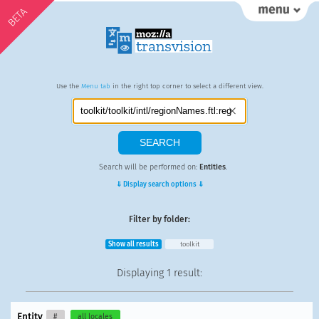
BETA
Use the
Menu tab
in the right top corner to select a different view.
Search will be performed on:
Entities
.
⇓ Display search options ⇓
Filter by folder:
Show all results
toolkit
Displaying
1 result
:
Entity
#
all locales