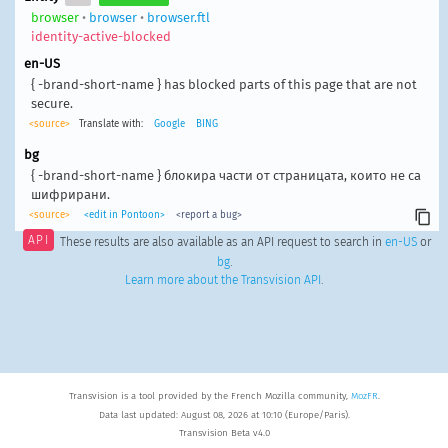
browser
•
browser
•
browser.ftl
identity-active-blocked
en-US
{ -brand-short-name } has blocked parts of this page that are not
secure.
<source>
Translate with:
Google
BING
bg
{ -brand-short-name } блокира части от страницата, които не са
шифрирани.
<source>
<edit in Pontoon>
<report a bug>
API
These results are also available as an API request to search in
en-US
or
bg
.
Learn more about the Transvision API
.
Transvision is a tool provided by the French Mozilla community,
MozFR
.
Data last updated: August 08, 2026 at 10:10 (Europe/Paris).
Transvision Beta v4.0