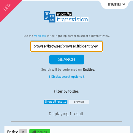
BETA
Use the
Menu tab
in the right top corner to select a different view.
Search will be performed on:
Entities
.
⇓ Display search options ⇓
Filter by folder:
Show all results
browser
Displaying
1 result
:
Entity
#
all locales