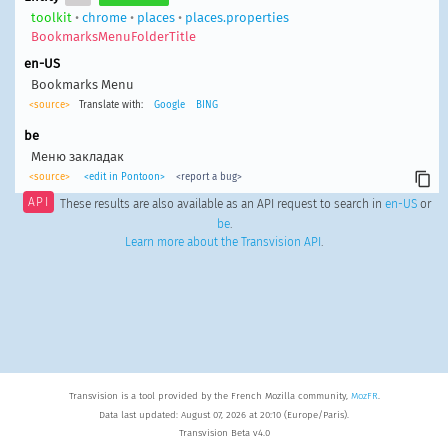
toolkit
•
chrome
•
places
•
places.properties
BookmarksMenuFolderTitle
en-US
Bookmarks Menu
<source>
Translate with:
Google
BING
be
Меню закладак
<source>
<edit in Pontoon>
<report a bug>
API
These results are also available as an API request to search in
en-US
or
be
.
Learn more about the Transvision API
.
Transvision is a tool provided by the French Mozilla community,
MozFR
.
Data last updated: August 07, 2026 at 20:10 (Europe/Paris).
Transvision Beta v4.0