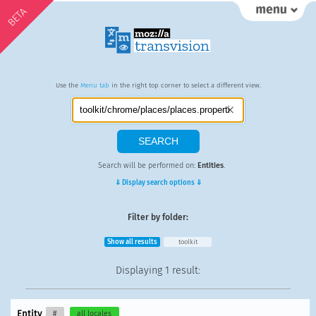
BETA
Use the
Menu tab
in the right top corner to select a different view.
Search will be performed on:
Entities
.
⇓ Display search options ⇓
Filter by folder:
Show all results
toolkit
Displaying
1 result
:
Entity
#
all locales