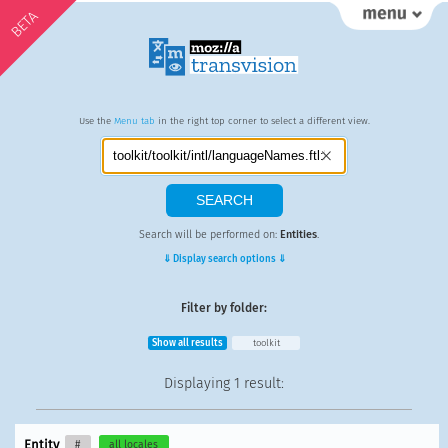
BETA
Use the
Menu tab
in the right top corner to select a different view.
Search will be performed on:
Entities
.
⇓ Display search options ⇓
Filter by folder:
Show all results
toolkit
Displaying
1 result
:
Entity
#
all locales