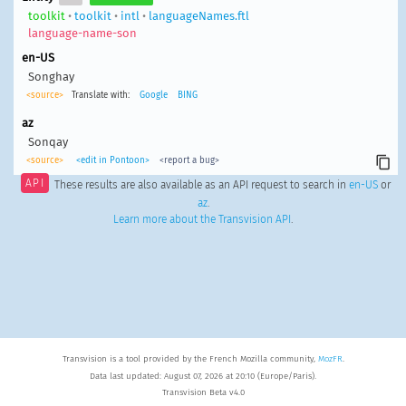
toolkit
•
toolkit
•
intl
•
languageNames.ftl
language-name-son
en-US
Songhay
<source>
Translate with:
Google
BING
az
Sonqay
<source>
<edit in Pontoon>
<report a bug>
API
These results are also available as an API request to search in
en-US
or
az
.
Learn more about the Transvision API
.
Transvision is a tool provided by the French Mozilla community,
MozFR
.
Data last updated: August 07, 2026 at 20:10 (Europe/Paris).
Transvision Beta v4.0