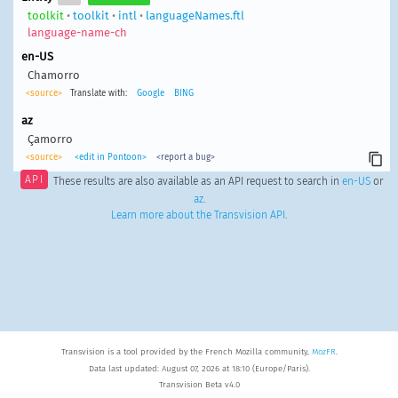
toolkit
•
toolkit
•
intl
•
languageNames.ftl
language-name-ch
en-US
Chamorro
<source>
Translate with:
Google
BING
az
Çamorro
<source>
<edit in Pontoon>
<report a bug>
API
These results are also available as an API request to search in
en-US
or
az
.
Learn more about the Transvision API
.
Transvision is a tool provided by the French Mozilla community,
MozFR
.
Data last updated: August 07, 2026 at 18:10 (Europe/Paris).
Transvision Beta v4.0