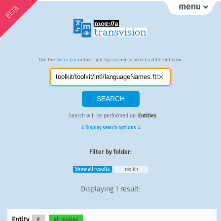
BETA
Use the
Menu tab
in the right top corner to select a different view.
Search will be performed on:
Entities
.
⇓ Display search options ⇓
Filter by folder:
Show all results
toolkit
Displaying
1 result
:
Entity
#
all locales