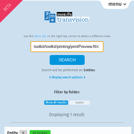
BETA
Use the
Menu tab
in the right top corner to select a different view.
Search will be performed on:
Entities
.
⇓ Display search options ⇓
Filter by folder:
Show all results
toolkit
Displaying
1 result
:
Entity
#
all locales