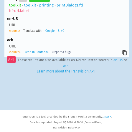
toolkit
•
toolkit
•
printing
•
printDialogs.ftl
hf-url.label
en-US
URL
<source>
Translate with:
Google
BING
ach
URL
<source>
<edit in Pontoon>
<report a bug>
API
These results are also available as an API request to search in
en-US
or
ach
.
Learn more about the Transvision API
.
Transvision is a tool provided by the French Mozilla community,
MozFR
.
Data last updated: August 07, 2026 at 16:10 (Europe/Paris).
Transvision Beta v4.0