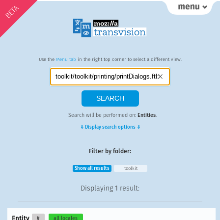
BETA
Use the
Menu tab
in the right top corner to select a different view.
Search will be performed on:
Entities
.
⇓ Display search options ⇓
Filter by folder:
Show all results
toolkit
Displaying
1 result
:
Entity
#
all locales