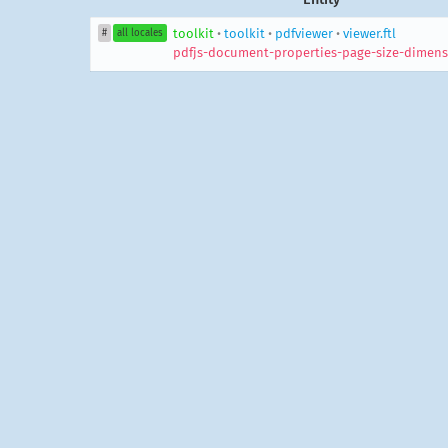
toolkit
•
toolkit
•
pdfviewer
•
viewer.ftl
#
all locales
pdfjs-document-properties-page-size-dimens