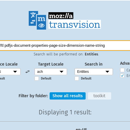
Search will be performed on:
Entities
.
Adva
ce Locale
Target Locale
Search in
C
En
ault
Default
Default
Filter by folder:
Show all results
toolkit
Displaying
1 result
:
en-US