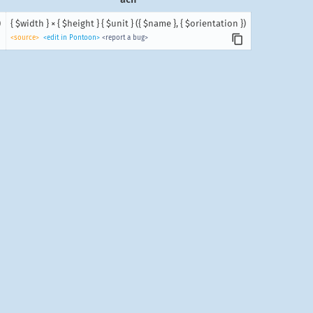
)
{ $width } × { $height } { $unit } ({ $name }, { $orientation })
<source>
<edit in Pontoon>
<report a bug>