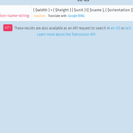
{ $width } × { $height } { $unit } ({ $name }, { $orientation }
ion-name-string
<source>
Translate with:
Google
BING
API
These results are also available as an API request to search in
en-US
or
ach
.
Learn more about the Transvision API
.