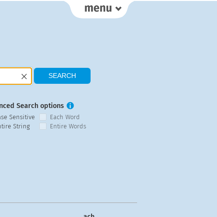
nced Search options
ase Sensitive
Each Word
tire String
Entire Words
ach