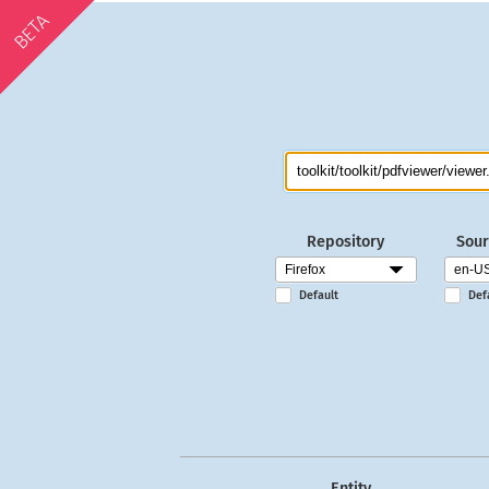
BETA
Repository
Sour
Default
Def
Entity