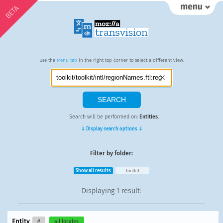
BETA
Use the
Menu tab
in the right top corner to select a different view.
Search will be performed on:
Entities
.
⇓ Display search options ⇓
Filter by folder:
Show all results
toolkit
Displaying
1 result
:
Entity
#
all locales