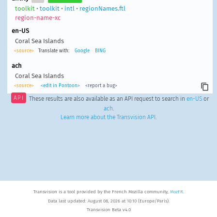
toolkit
•
toolkit
•
intl
•
regionNames.ftl
region-name-xc
en-US
Coral Sea Islands
<source>
Translate with:
Google
BING
ach
Coral Sea Islands
<source>
<edit in Pontoon>
<report a bug>
API
These results are also available as an API request to search in
en-US
or
ach
.
Learn more about the Transvision API
.
Transvision is a tool provided by the French Mozilla community,
MozFR
.
Data last updated: August 08, 2026 at 10:10 (Europe/Paris).
Transvision Beta v4.0