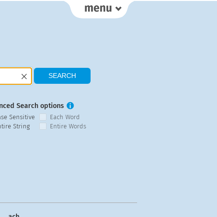
nced Search options
ase Sensitive
Each Word
tire String
Entire Words
ach