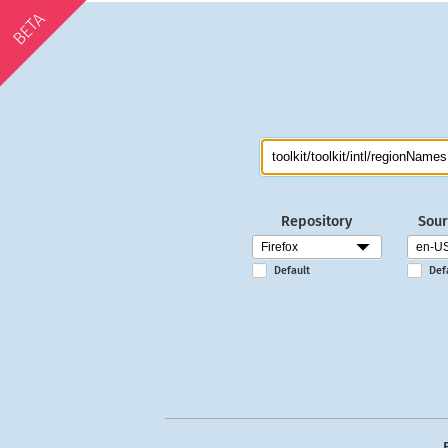
BETA
Repository
Sour
Default
Def