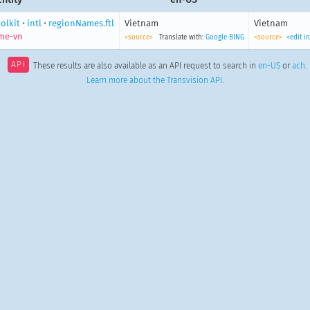
olkit
•
intl
•
regionNames.ftl
Vietnam
Vietnam
me-vn
<source>
Translate with:
Google
BING
<source>
<edit i
API
These results are also available as an API request to search in
en-US
or
ach
.
Learn more about the Transvision API
.