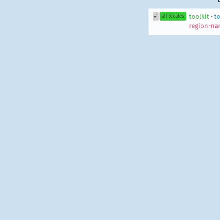
toolkit
•
to
#
all locales
region-na