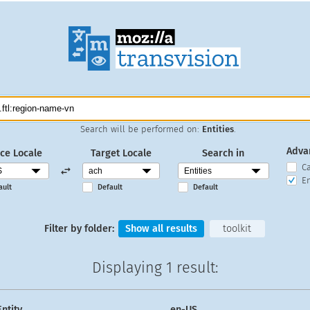
Search will be performed on:
Entities
.
Adva
ce Locale
Target Locale
Search in
C
En
ault
Default
Default
Filter by folder:
Show all results
toolkit
Displaying
1 result
:
Entity
en-US