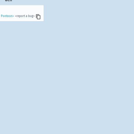
n Pontoon>
<report a bug>