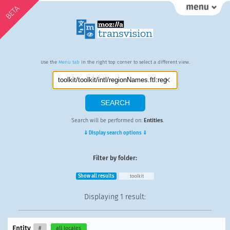
BETA
Use the
Menu tab
in the right top corner to select a different view.
Search will be performed on:
Entities
.
⇓ Display search options ⇓
Filter by folder:
Show all results
toolkit
Displaying
1 result
:
Entity
#
all locales