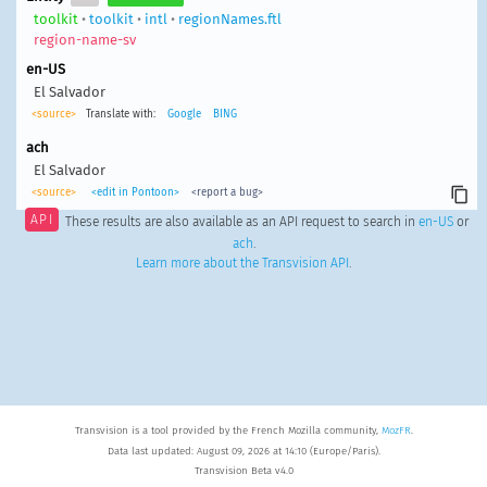
toolkit
•
toolkit
•
intl
•
regionNames.ftl
region-name-sv
en-US
El Salvador
<source>
Translate with:
Google
BING
ach
El Salvador
<source>
<edit in Pontoon>
<report a bug>
API
These results are also available as an API request to search in
en-US
or
ach
.
Learn more about the Transvision API
.
Transvision is a tool provided by the French Mozilla community,
MozFR
.
Data last updated: August 09, 2026 at 14:10 (Europe/Paris).
Transvision Beta v4.0