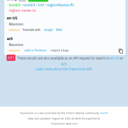
toolkit
•
toolkit
•
intl
•
regionNames.ftl
region-name-re
en-US
Réunion
<source>
Translate with:
Google
BING
ach
Reunion
<source>
<edit in Pontoon>
<report a bug>
API
These results are also available as an API request to search in
en-US
or
ach
.
Learn more about the Transvision API
.
Transvision is a tool provided by the French Mozilla community,
MozFR
.
Data last updated: August 09, 2026 at 08:09 (Europe/Paris).
Transvision Beta v4.0