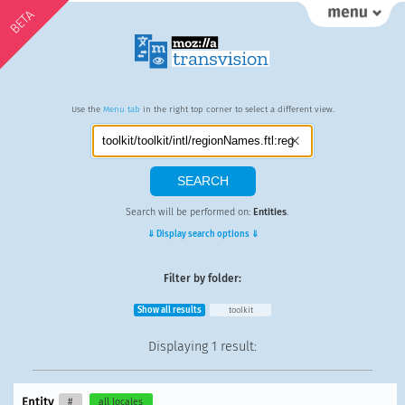
BETA
Use the
Menu tab
in the right top corner to select a different view.
Search will be performed on:
Entities
.
⇓ Display search options ⇓
Filter by folder:
Show all results
toolkit
Displaying
1 result
:
Entity
#
all locales