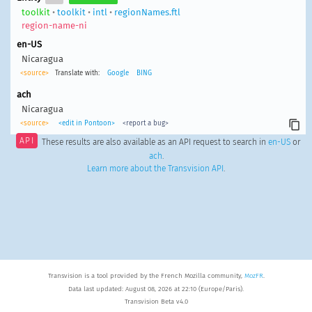
toolkit
•
toolkit
•
intl
•
regionNames.ftl
region-name-ni
en-US
Nicaragua
<source>
Translate with:
Google
BING
ach
Nicaragua
<source>
<edit in Pontoon>
<report a bug>
API
These results are also available as an API request to search in
en-US
or
ach
.
Learn more about the Transvision API
.
Transvision is a tool provided by the French Mozilla community,
MozFR
.
Data last updated: August 08, 2026 at 22:10 (Europe/Paris).
Transvision Beta v4.0