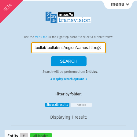
BETA
Use the
Menu tab
in the right top corner to select a different view.
Search will be performed on:
Entities
.
⇓ Display search options ⇓
Filter by folder:
Show all results
toolkit
Displaying
1 result
:
Entity
#
all locales