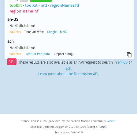
toolkit
•
toolkit
•
intl
•
regionNames.ftl
region-name-nf
en-US
Norfolk Island
<source>
Translate with:
Google
BING
ach
Norfolk Island
<source>
<edit in Pontoon>
<report a bug>
API
These results are also available as an API request to search in
en-US
or
ach
.
Learn more about the Transvision API
.
Transvision is a tool provided by the French Mozilla community,
MozFR
.
Data last updated: August 07, 2026 at 12:09 (Europe/Paris).
Transvision Beta v4.0