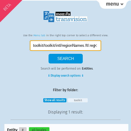
BETA
Use the
Menu tab
in the right top corner to select a different view.
Search will be performed on:
Entities
.
⇓ Display search options ⇓
Filter by folder:
Show all results
toolkit
Displaying
1 result
:
Entity
#
all locales