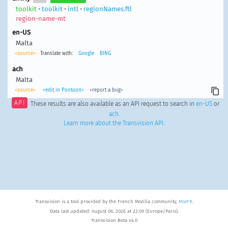
toolkit
•
toolkit
•
intl
•
regionNames.ftl
region-name-mt
en-US
Malta
<source>
Translate with:
Google
BING
ach
Malta
<source>
<edit in Pontoon>
<report a bug>
API
These results are also available as an API request to search in
en-US
or
ach
.
Learn more about the Transvision API
.
Transvision is a tool provided by the French Mozilla community,
MozFR
.
Data last updated: August 06, 2026 at 22:09 (Europe/Paris).
Transvision Beta v4.0