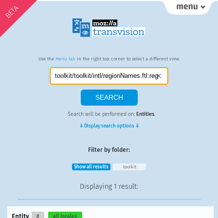
BETA
Use the
Menu tab
in the right top corner to select a different view.
Search will be performed on:
Entities
.
⇓ Display search options ⇓
Filter by folder:
Show all results
toolkit
Displaying
1 result
:
Entity
#
all locales