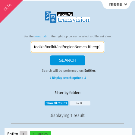
BETA
Use the
Menu tab
in the right top corner to select a different view.
Search will be performed on:
Entities
.
⇓ Display search options ⇓
Filter by folder:
Show all results
toolkit
Displaying
1 result
:
Entity
#
all locales