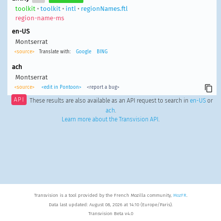
toolkit
•
toolkit
•
intl
•
regionNames.ftl
region-name-ms
en-US
Montserrat
<source>
Translate with:
Google
BING
ach
Montserrat
<source>
<edit in Pontoon>
<report a bug>
API
These results are also available as an API request to search in
en-US
or
ach
.
Learn more about the Transvision API
.
Transvision is a tool provided by the French Mozilla community,
MozFR
.
Data last updated: August 08, 2026 at 14:10 (Europe/Paris).
Transvision Beta v4.0