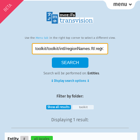
BETA
Use the
Menu tab
in the right top corner to select a different view.
Search will be performed on:
Entities
.
⇓ Display search options ⇓
Filter by folder:
Show all results
toolkit
Displaying
1 result
:
Entity
#
all locales