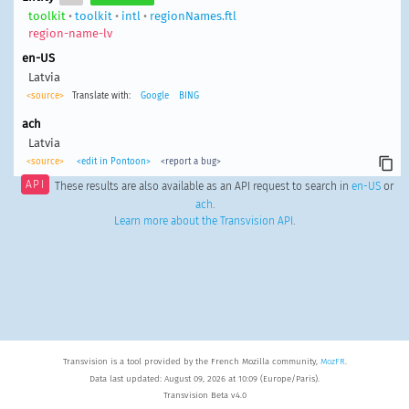
toolkit
•
toolkit
•
intl
•
regionNames.ftl
region-name-lv
en-US
Latvia
<source>
Translate with:
Google
BING
ach
Latvia
<source>
<edit in Pontoon>
<report a bug>
API
These results are also available as an API request to search in
en-US
or
ach
.
Learn more about the Transvision API
.
Transvision is a tool provided by the French Mozilla community,
MozFR
.
Data last updated: August 09, 2026 at 10:09 (Europe/Paris).
Transvision Beta v4.0