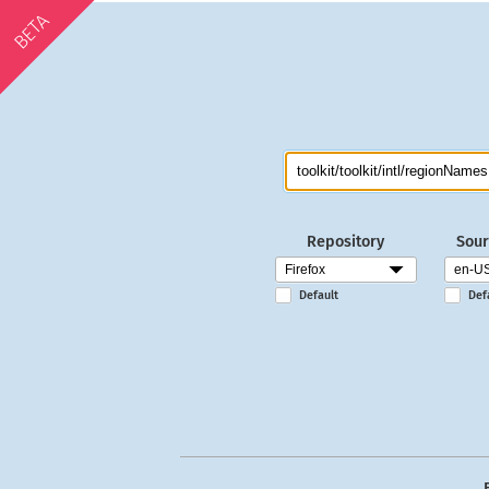
BETA
Repository
Sour
Default
Def