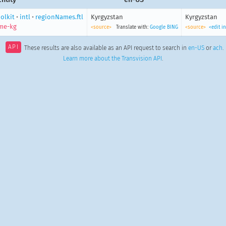
olkit
•
intl
•
regionNames.ftl
Kyrgyzstan
Kyrgyzstan
me-kg
<source>
Translate with:
Google
BING
<source>
<edit i
API
These results are also available as an API request to search in
en-US
or
ach
.
Learn more about the Transvision API
.