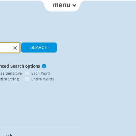
nced Search options
ase Sensitive
Each Word
tire String
Entire Words
ach