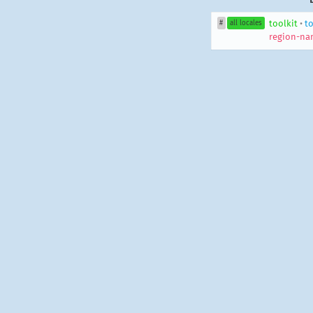
toolkit
•
to
#
all locales
region-na