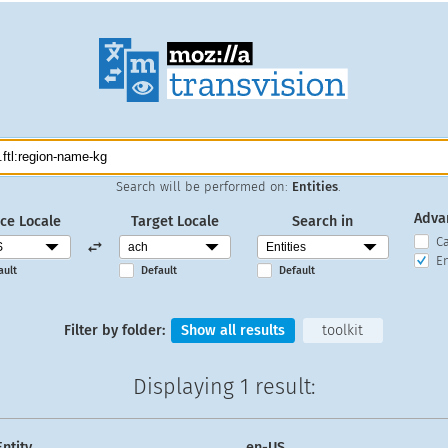
Search will be performed on:
Entities
.
Adva
ce Locale
Target Locale
Search in
C
En
ault
Default
Default
Filter by folder:
Show all results
toolkit
Displaying
1 result
:
Entity
en-US