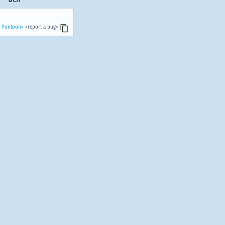
n Pontoon>
<report a bug>