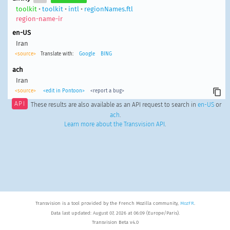
toolkit
•
toolkit
•
intl
•
regionNames.ftl
region-name-ir
en-US
Iran
<source>
Translate with:
Google
BING
ach
Iran
<source>
<edit in Pontoon>
<report a bug>
API
These results are also available as an API request to search in
en-US
or
ach
.
Learn more about the Transvision API
.
Transvision is a tool provided by the French Mozilla community,
MozFR
.
Data last updated: August 07, 2026 at 06:09 (Europe/Paris).
Transvision Beta v4.0