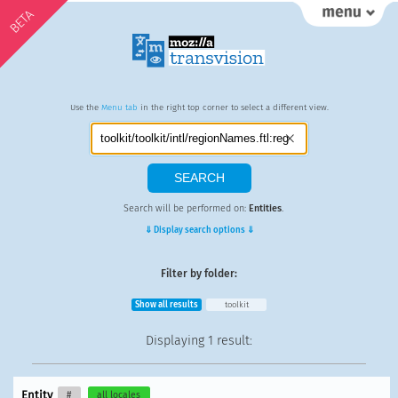
BETA
Use the
Menu tab
in the right top corner to select a different view.
Search will be performed on:
Entities
.
⇓ Display search options ⇓
Filter by folder:
Show all results
toolkit
Displaying
1 result
:
Entity
#
all locales