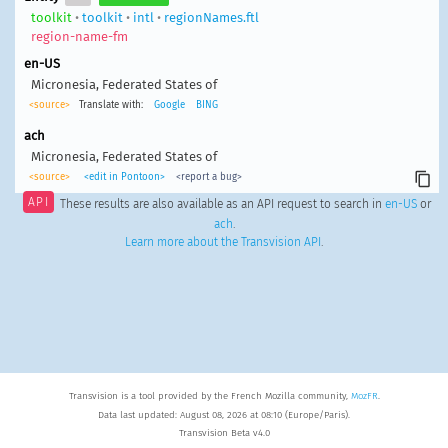
toolkit
•
toolkit
•
intl
•
regionNames.ftl
region-name-fm
en-US
Micronesia, Federated States of
<source>
Translate with:
Google
BING
ach
Micronesia, Federated States of
<source>
<edit in Pontoon>
<report a bug>
API
These results are also available as an API request to search in
en-US
or
ach
.
Learn more about the Transvision API
.
Transvision is a tool provided by the French Mozilla community,
MozFR
.
Data last updated: August 08, 2026 at 08:10 (Europe/Paris).
Transvision Beta v4.0