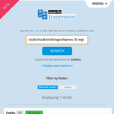
BETA
Use the
Menu tab
in the right top corner to select a different view.
Search will be performed on:
Entities
.
⇓ Display search options ⇓
Filter by folder:
Show all results
toolkit
Displaying
1 result
:
Entity
#
all locales