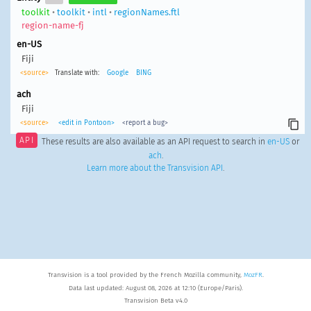
toolkit
•
toolkit
•
intl
•
regionNames.ftl
region-name-fj
en-US
Fiji
<source>
Translate with:
Google
BING
ach
Fiji
<source>
<edit in Pontoon>
<report a bug>
API
These results are also available as an API request to search in
en-US
or
ach
.
Learn more about the Transvision API
.
Transvision is a tool provided by the French Mozilla community,
MozFR
.
Data last updated: August 08, 2026 at 12:10 (Europe/Paris).
Transvision Beta v4.0