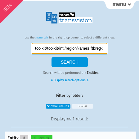
BETA
Use the
Menu tab
in the right top corner to select a different view.
Search will be performed on:
Entities
.
⇓ Display search options ⇓
Filter by folder:
Show all results
toolkit
Displaying
1 result
:
Entity
#
all locales